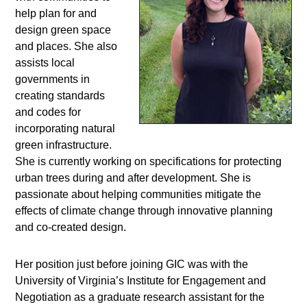
help plan for and
design green space
and places. She also
assists local
governments in
creating standards
and codes for
incorporating natural
green infrastructure.
She is currently working on specifications for protecting
urban trees during and after development. She is
passionate about helping communities mitigate the
effects of climate change through innovative planning
and co-created design.
Her position just before joining GIC was with the
University of Virginia’s Institute for Engagement and
Negotiation as a graduate research assistant for the