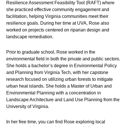
Resilience Assessment Feasibility Tool (RAFT) where
she practiced effective community engagement and
facilitation, helping Virginia communities meet their
resilience goals. During her time at UVA, Rose also
worked on projects centered on riparian design and
landscape remediation.
Prior to graduate school, Rose worked in the
environmental field in both the private and public sectors.
She holds a bachelor’s degree in Environmental Policy
and Planning from Virginia Tech, with her capstone
research focused on utilizing urban forests to mitigate
urban heat islands. She holds a Master of Urban and
Environmental Planning with a concentration in
Landscape Architecture and Land Use Planning from the
University of Virginia.
In her free time, you can find Rose exploring local