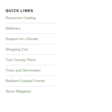
QUICK LINKS
Resources Catalog
Webinars
Support Us—Donate
Shopping Cart
Tree Canopy Plans
Trees and Stormwater
Resilient Coastal Forests
Storm Mitigation