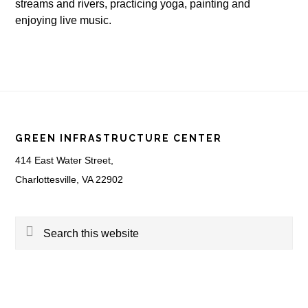
streams and rivers, practicing yoga, painting and
enjoying live music.
Footer
GREEN INFRASTRUCTURE CENTER
414 East Water Street,
Charlottesville, VA 22902
Search
this
website