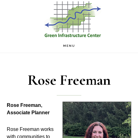
Skip
Skip
to
to
main
footer
content
MENU
Rose Freeman
Rose Freeman,
Associate Planner
Rose Freeman works
with communities to