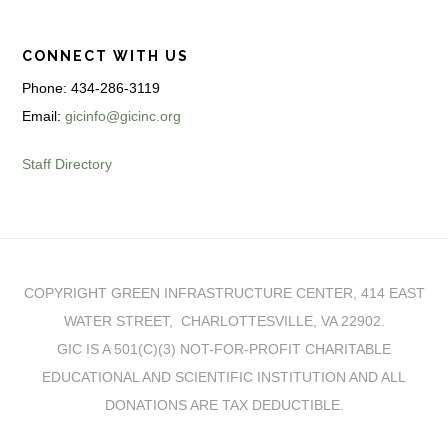
CONNECT WITH US
Phone: 434-286-3119
Email:
gicinfo@gicinc.org
Staff Directory
COPYRIGHT GREEN INFRASTRUCTURE CENTER, 414 EAST
WATER STREET, CHARLOTTESVILLE, VA 22902.
GIC IS A 501(C)(3) NOT-FOR-PROFIT CHARITABLE
EDUCATIONAL AND SCIENTIFIC INSTITUTION AND ALL
DONATIONS ARE TAX DEDUCTIBLE.