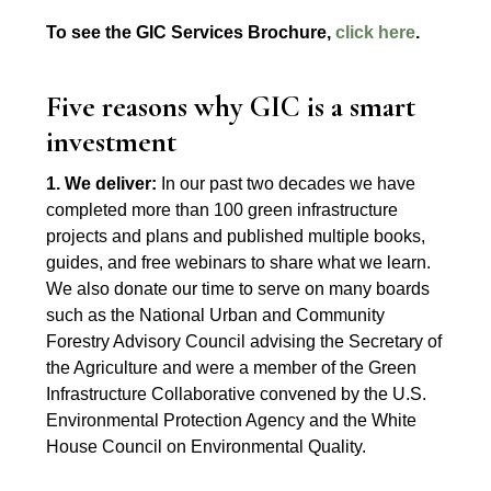
To see the GIC Services Brochure,
click here
.
Five reasons why GIC is a smart
investment
1. We deliver:
In our past two decades we have
completed more than 100 green infrastructure
projects and plans and published multiple books,
guides, and free webinars to share what we learn.
We also donate our time to serve on many boards
such as the National Urban and Community
Forestry Advisory Council advising the Secretary of
the Agriculture and were a member of the Green
Infrastructure Collaborative convened by the U.S.
Environmental Protection Agency and the White
House Council on Environmental Quality.