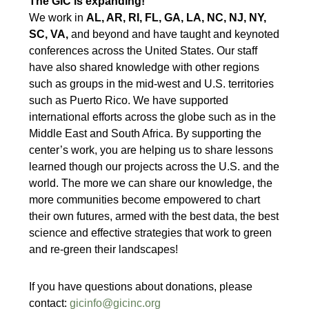
The GIC is expanding!
We work in
AL, AR, RI, FL, GA, LA, NC, NJ, NY,
SC, VA,
and beyond and have taught and keynoted
conferences across the United States. Our staff
have also shared knowledge with other regions
such as groups in the mid-west and U.S. territories
such as Puerto Rico. We have supported
international efforts across the globe such as in the
Middle East and South Africa. By supporting the
center’s work, you are helping us to share lessons
learned though our projects across the U.S. and the
world. The more we can share our knowledge, the
more communities become empowered to chart
their own futures, armed with the best data, the best
science and effective strategies that work to green
and re-green their landscapes!
If you have questions about donations, please
contact:
gicinfo@gicinc.org