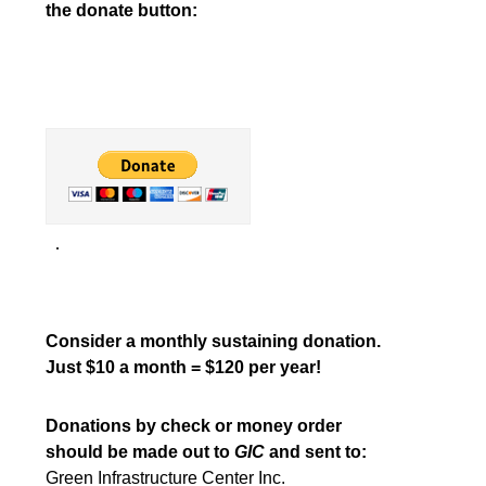
the donate button:
Consider a monthly sustaining donation.
Just $10 a month = $120 per year!
Donations by check or money order
should be made out to
GIC
and sent to:
Green Infrastructure Center Inc.