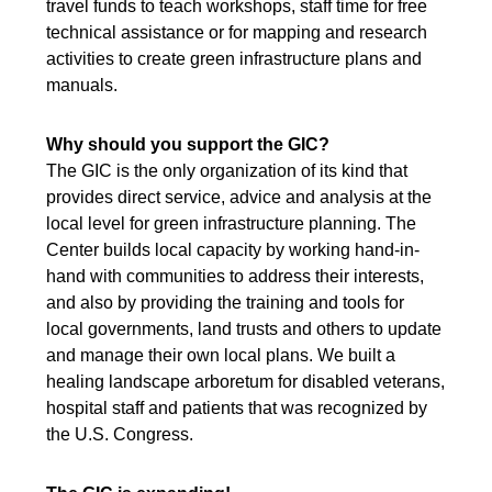
travel funds to teach workshops, staff time for free
technical assistance or for mapping and research
activities to create green infrastructure plans and
manuals.
Why should you support the GIC?
The GIC is the only organization of its kind that
provides direct service, advice and analysis at the
local level for green infrastructure planning. The
Center builds local capacity by working hand-in-
hand with communities to address their interests,
and also by providing the training and tools for
local governments, land trusts and others to update
and manage their own local plans. We built a
healing landscape arboretum for disabled veterans,
hospital staff and patients that was recognized by
the U.S. Congress.