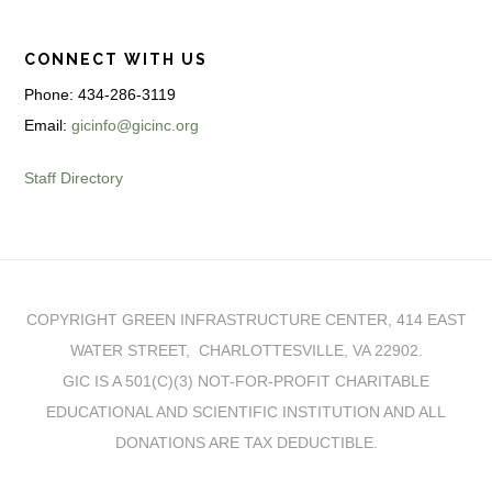
CONNECT WITH US
Phone: 434-286-3119
Email:
gicinfo@gicinc.org
Staff Directory
COPYRIGHT GREEN INFRASTRUCTURE CENTER, 414 EAST
WATER STREET, CHARLOTTESVILLE, VA 22902.
GIC IS A 501(C)(3) NOT-FOR-PROFIT CHARITABLE
EDUCATIONAL AND SCIENTIFIC INSTITUTION AND ALL
DONATIONS ARE TAX DEDUCTIBLE.