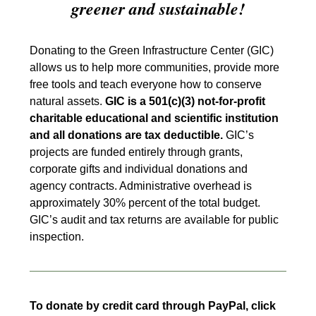
greener and sustainable!
Donating to the Green Infrastructure Center (GIC)
allows us to help more communities, provide more
free tools and teach everyone how to conserve
natural assets.
GIC is a 501(c)(3) not-for-profit
charitable educational and scientific institution
and all donations are tax deductible.
GIC’s
projects are funded entirely through grants,
corporate gifts and individual donations and
agency contracts. Administrative overhead is
approximately 30% percent of the total budget.
GIC’s audit and tax returns are available for public
inspection.
To donate by credit card through PayPal, click