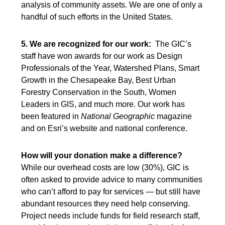
analysis of community assets. We are one of only a
handful of such efforts in the United States.
5. We are recognized for our work:
The GIC’s
staff have won awards for our work as Design
Professionals of the Year, Watershed Plans, Smart
Growth in the Chesapeake Bay, Best Urban
Forestry Conservation in the South, Women
Leaders in GIS, and much more. Our work has
been featured in
National Geographic
magazine
and on Esri’s website and national conference.
How will your donation make a difference?
While our overhead costs are low (30%), GIC is
often asked to provide advice to many communities
who can’t afford to pay for services — but still have
abundant resources they need help conserving.
Project needs include funds for field research staff,