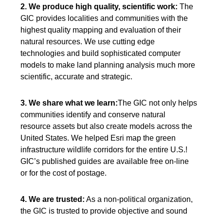
2. We produce high quality, scientific work:
The
GIC provides localities and communities with the
highest quality mapping and evaluation of their
natural resources. We use cutting edge
technologies and build sophisticated computer
models to make land planning analysis much more
scientific, accurate and strategic.
3. We share what we learn:
The GIC not only helps
communities identify and conserve natural
resource assets but also create models across the
United States. We helped Esri map the green
infrastructure wildlife corridors for the entire U.S.!
GIC’s published guides are available free on-line
or for the cost of postage.
4. We are trusted:
As a non-political organization,
the GIC is trusted to provide objective and sound