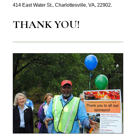
414 East Water St., Charlottesville, VA, 22902.
THANK YOU!