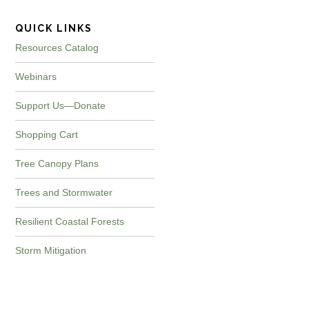
QUICK LINKS
Resources Catalog
Webinars
Support Us—Donate
Shopping Cart
Tree Canopy Plans
Trees and Stormwater
Resilient Coastal Forests
Storm Mitigation