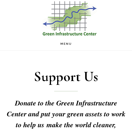
Skip
Skip
to
to
main
footer
content
MENU
Support Us
Donate to the Green Infrastructure
Center and put your green assets to work
to help us make the world cleaner,