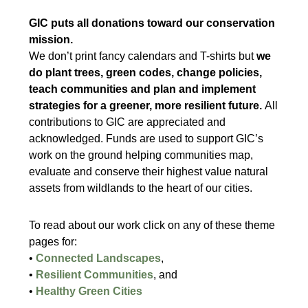
GIC puts all donations toward our conservation
mission.
We don’t print fancy calendars and T-shirts but
we
do plant trees, green codes, change policies,
teach communities and plan and implement
strategies for a greener, more resilient future.
All
contributions to GIC are appreciated and
acknowledged. Funds are used to support GIC’s
work on the ground helping communities map,
evaluate and conserve their highest value natural
assets from wildlands to the heart of our cities.
To read about our work click on any of these theme
pages for:
•
Connected Landscapes
,
•
Resilient Communities
, and
•
Healthy Green Cities