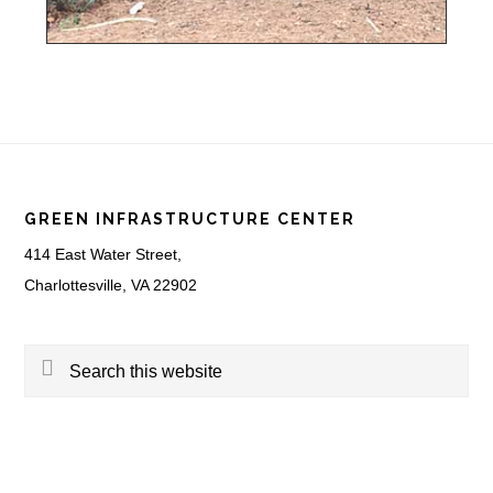
Footer
GREEN INFRASTRUCTURE CENTER
414 East Water Street,
Charlottesville, VA 22902
Search
this
website