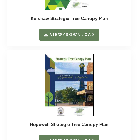
Kershaw Strategic Tree Canopy Plan
VIEW/DOWNLOAD
Hopewell Strategic Tree Canopy Plan