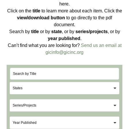
here.
Click on the
title
to learn more about each item. Click the
view/download button
to go directly to the pdf
document.
Search by
title
or by
state
, or by
series/projects
, or by
year published
.
Can’t find what you are looking for?
Send us an email at
gicinfo@gicinc.org