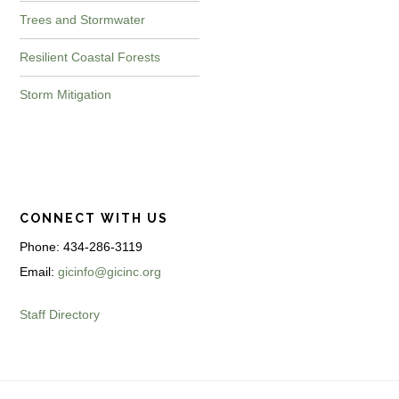
Trees and Stormwater
Resilient Coastal Forests
Storm Mitigation
CONNECT WITH US
Phone: 434-286-3119
Email:
gicinfo@gicinc.org
Staff Directory