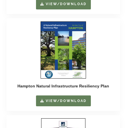
VIEW/DOWNLOAD
Hampton Natural Infrastructure Resiliency Plan
VIEW/DOWNLOAD