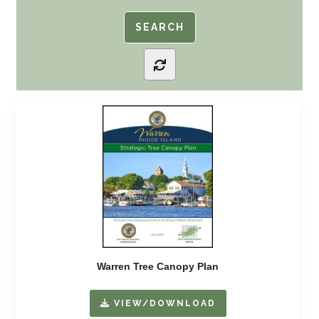
Warren Tree Canopy Plan
VIEW/DOWNLOAD