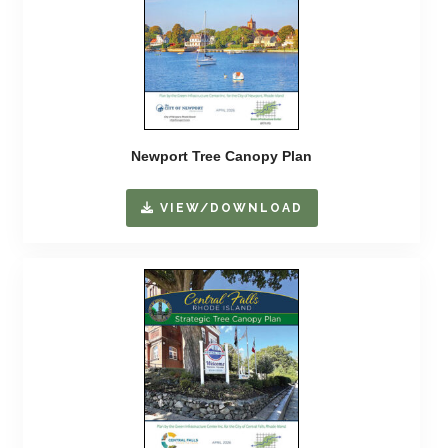
Newport Tree Canopy Plan
VIEW/DOWNLOAD