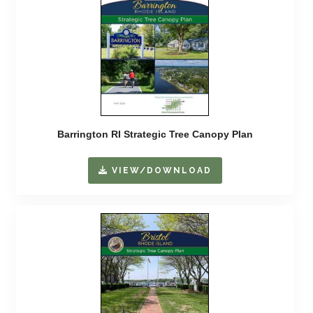
Barrington RI Strategic Tree Canopy Plan
VIEW/DOWNLOAD