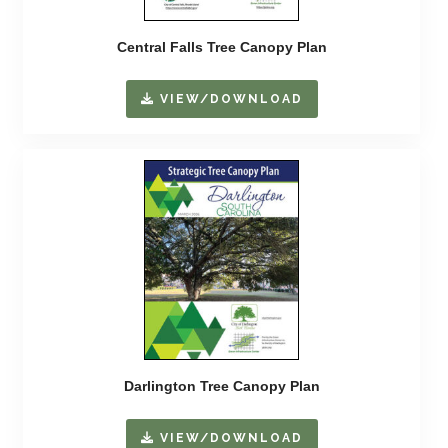
Central Falls Tree Canopy Plan
VIEW/DOWNLOAD
Darlington Tree Canopy Plan
VIEW/DOWNLOAD