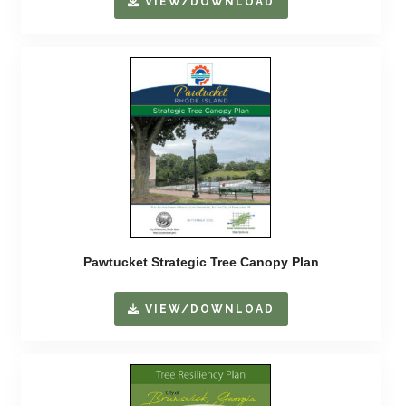
VIEW/DOWNLOAD
Pawtucket Strategic Tree Canopy Plan
VIEW/DOWNLOAD