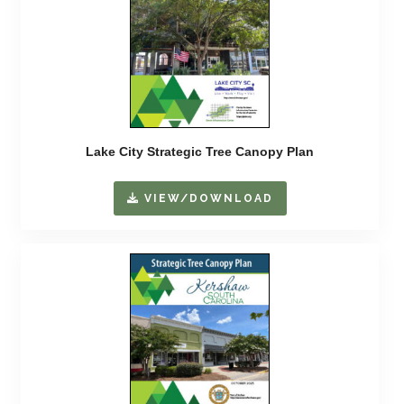
Lake City Strategic Tree Canopy Plan
VIEW/DOWNLOAD