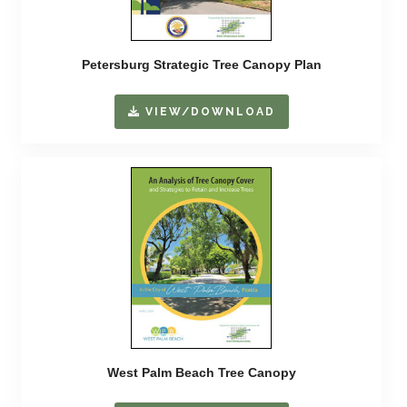
Petersburg Strategic Tree Canopy Plan
VIEW/DOWNLOAD
West Palm Beach Tree Canopy