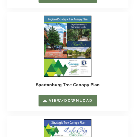
Spartanburg Tree Canopy Plan
VIEW/DOWNLOAD