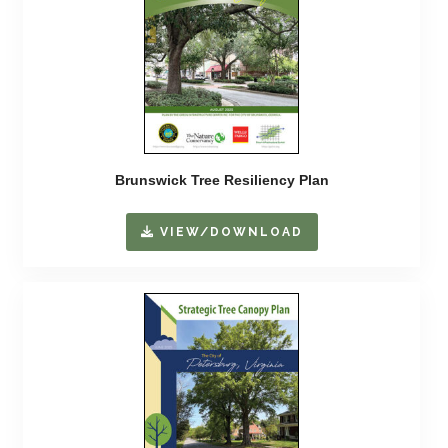
Brunswick Tree Resiliency Plan
VIEW/DOWNLOAD