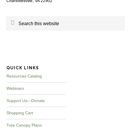
Charlottesville, VA 22902
Search
this
website
QUICK LINKS
Resources Catalog
Webinars
Support Us—Donate
Shopping Cart
Tree Canopy Plans