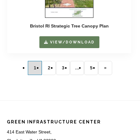
Bristol RI Strategic Tree Canopy Plan
VIEW/DOWNLOAD
1
2
3
…
5
»
Footer
GREEN INFRASTRUCTURE CENTER
414 East Water Street,