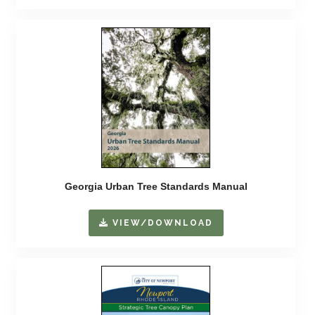
Georgia Urban Tree Standards Manual
VIEW/DOWNLOAD