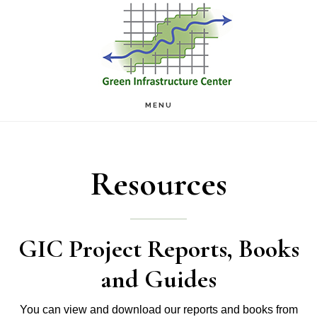
Skip
Skip
to
to
main
footer
content
MENU
Resources
GIC Project Reports, Books
and Guides
You can view and download our reports and books from