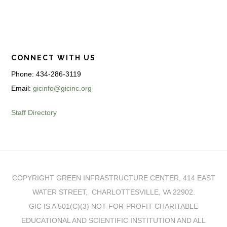
CONNECT WITH US
Phone: 434-286-3119
Email:
gicinfo@gicinc.org
Staff Directory
COPYRIGHT GREEN INFRASTRUCTURE CENTER, 414 EAST
WATER STREET, CHARLOTTESVILLE, VA 22902.
GIC IS A 501(C)(3) NOT-FOR-PROFIT CHARITABLE
EDUCATIONAL AND SCIENTIFIC INSTITUTION AND ALL