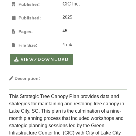
GIC Inc.
Publisher:
2025
Published:
45
Pages:
4 mb
File Size:
VIEW/DOWNLOAD
Description:
This Strategic Tree Canopy Plan provides data and
strategies for maintaining and restoring tree canopy in
Lake City, SC. This plan is the culmination of a nine-
month planning process that included workshops and
strategic planning sessions led by the Green
Infrastructure Center Inc. (GIC) with City of Lake City