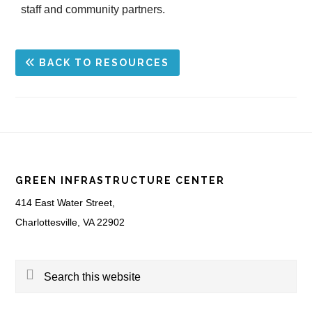
staff and community partners.
BACK TO RESOURCES
Footer
GREEN INFRASTRUCTURE CENTER
414 East Water Street,
Charlottesville, VA 22902
Search
this