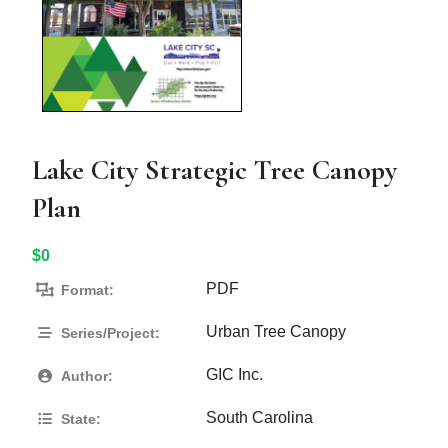
Lake City Strategic Tree Canopy
Plan
$0
PDF
Format:
Urban Tree Canopy
Series/Project:
GIC Inc.
Author:
South Carolina
State: