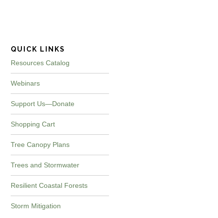
website
QUICK LINKS
Resources Catalog
Webinars
Support Us—Donate
Shopping Cart
Tree Canopy Plans
Trees and Stormwater
Resilient Coastal Forests
Storm Mitigation