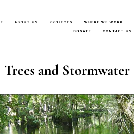
ME
ABOUT US
PROJECTS
WHERE WE WORK
DONATE
CONTACT US
Trees and Stormwater