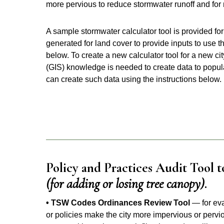
more pervious to reduce stormwater runoff and for
A sample stormwater calculator tool is provided for 
generated for land cover to provide inputs to use t
below. To create a new calculator tool for a new c
(GIS) knowledge is needed to create data to populate
can create such data using the instructions below.
Policy and Practices Audit Tool t
(for adding or losing tree canopy)
.
• TSW Codes Ordinances Review Tool
— for eva
or policies make the city more impervious or pervio