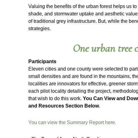
Valuing the benefits of the urban forest helps us to
shade, and stormwater uptake and aesthetic values.
of traditional grey infrastructure. But, while the 
strategies.
One urban tree c
Participants
Eleven cities and one county were selected to part
small densities and are found in the mountains, the
localities are innovators for effective, greener st
each pilot locality detailing the project, methodolo
that wish to do this work.
You Can View and Down
and Resources Section Below
.
You can view the Summary Report here.