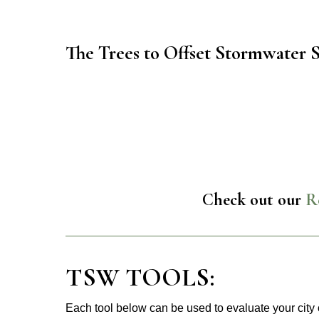
The Trees to Offset Stormwater 
Check out our
R
TSW TOOLS:
Each tool below can be used to evaluate your city 