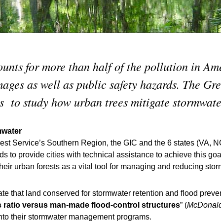
unts for more than half of the pollution in Am
ages as well as public safety hazards. The Gre
es to study how urban trees mitigate stormwate
mwater
st Service’s Southern Region, the GIC and the 6 states (VA, N
 to provide cities with technical assistance to achieve this go
their urban forests as a vital tool for managing and reducing stor
ate that land conserved for stormwater retention and flood preven
s ratio versus man-made flood-control structures
” (
McDonal
s into their stormwater management programs.