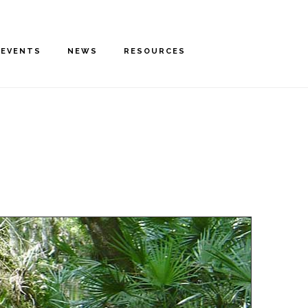
EVENTS
NEWS
RESOURCES