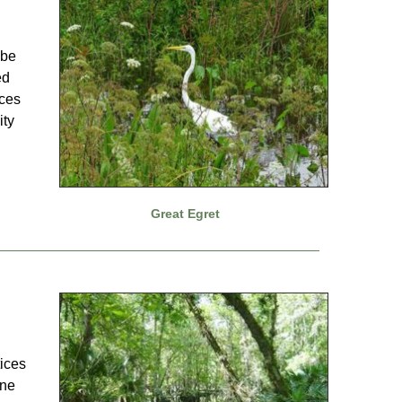
 be
ed
ices
ity
Great Egret
tices
ine