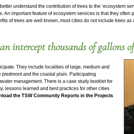
 better understand the contribution of trees to the ‘ecosystem serv
 An important feature of ecosystem services is that they often 
benefits of trees are well known, most cities do not include tree
an intercept thousands of gallons o
icipate. They include localities of large, medium and
 piedmont and the coastal plain. Participating
ormwater management. There is a case study booklet for
gy, lessons learned and best practices for other cities
load the TSW Community Reports in the Projects