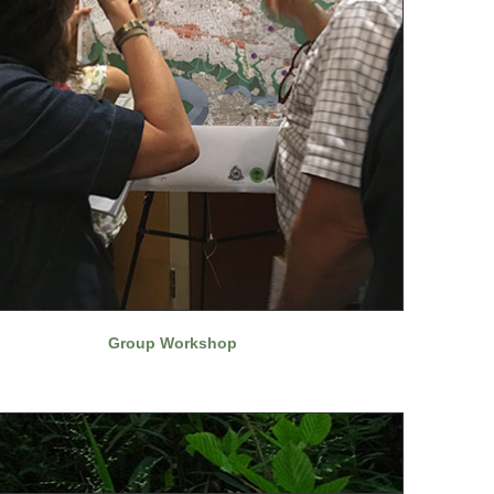
Group Workshop