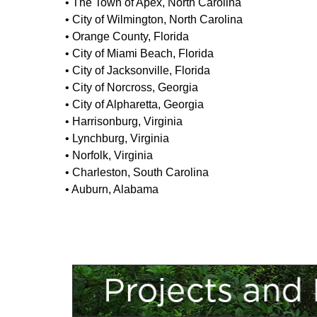
• The Town of Apex, North Carolina
• City of Wilmington, North Carolina
• Orange County, Florida
• City of Miami Beach, Florida
• City of Jacksonville, Florida
• City of Norcross, Georgia
• City of Alpharetta, Georgia
• Harrisonburg, Virginia
• Lynchburg, Virginia
• Norfolk, Virginia
• Charleston, South Carolina
• Auburn, Alabama