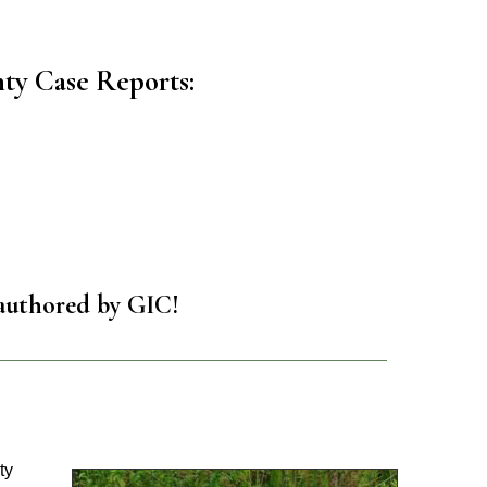
ty Case Reports:
authored by GIC!
ty