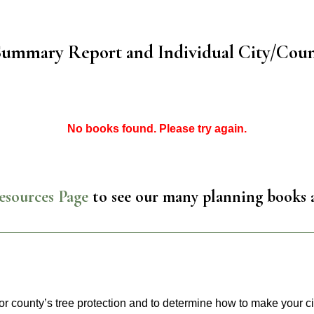
Summary Report and Individual City/Coun
No books found. Please try again.
esources Page
to see our many planning books 
or county’s tree protection and to determine how to make your ci