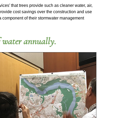
ices’ that trees provide such as cleaner water, air,
provide cost savings over the construction and use
s as a component of their stormwater management
f water annually.