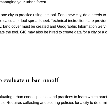
 managing your urban forest.
one city to practice using the tool. For a new city, data needs to
he calculator tool spreadsheet. Technical instructions are provid
ity, land cover must be created and Geographic Information Serv
 the tool. GIC may also be hired to create data for a city or a c
o evaluate urban runoff
luating urban codes, policies and practices to learn which prac
us. Requires collecting and scoring policies for a city to determ