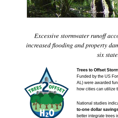
Excessive stormwater runoff acco
increased flooding and property dam
six stat
Trees to Offset Stor
Funded by the US Fore
AL) were awarded funds
how cities can utilize 
National studies indic
to-one dollar saving
better integrate tree