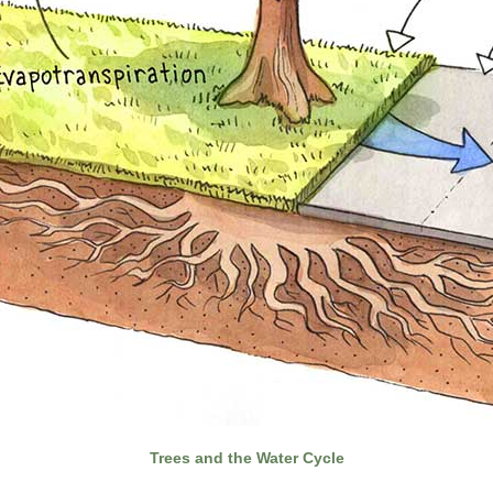
Trees and the Water Cycle