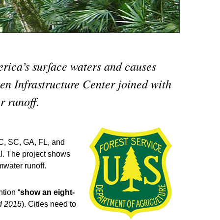
erica’s surface waters and causes
en Infrastructure Center joined with
r runoff.
C, SC, GA, FL, and
al. The project shows
mwater runoff.
tion “
show an eight-
d 2015
). Cities need to