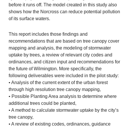
before it runs off. The model created in this study also
shows how the Norcross can reduce potential pollution
of its surface waters.
This report includes those findings and
recommendations that are based on tree canopy cover
mapping and analysis, the modeling of stormwater
uptake by trees, a review of relevant city codes and
ordinances, and citizen input and recommendations for
the future of Wilmington. More specifically, the
following deliverables were included in the pilot study:
• Analysis of the current extent of the urban forest
through high resolution tree canopy mapping,
• Possible Planting Area analysis to determine where
additional trees could be planted,
• A method to calculate stormwater uptake by the city’s
tree canopy,
• A review of existing codes, ordinances, guidance