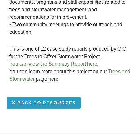
documents, programs and staff capabilities related to
trees and stormwater management, and
recommendations for improvement,
• Two community meetings to provide outreach and
education.
This is one of 12 case study reports produced by GIC
for the Trees to Offset Stormwater Project.
You can view the Summary Report here.
You can learn more about this project on our
Trees and
Stormwater
page here.
BACK TO RESOURCES