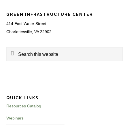
Footer
GREEN INFRASTRUCTURE CENTER
414 East Water Street,
Charlottesville, VA 22902
Search
this
website
QUICK LINKS
Resources Catalog
Webinars