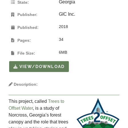
Georgia
State:
GIC Inc.
Publisher:
2018
Published:
34
Pages:
6MB
File Size:
VIEW/DOWNLOAD
Description:
This project, called
Trees to
Offset Water
, is a study of
Norcross, Georgia’s forest
canopy and the role that trees