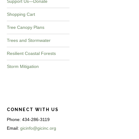
Support Us—Donate
Shopping Cart
Tree Canopy Plans
Trees and Stormwater
Resilient Coastal Forests
Storm Mitigation
CONNECT WITH US
Phone: 434-286-3119
Email:
gicinfo@gicinc.org