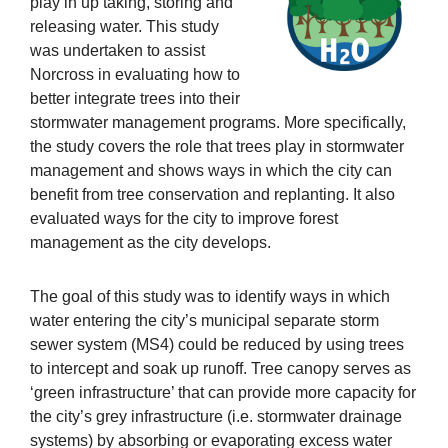
play in up taking, storing and
releasing water. This study
was undertaken to assist
Norcross in evaluating how to
better integrate trees into their
stormwater management programs. More specifically,
the study covers the role that trees play in stormwater
management and shows ways in which the city can
benefit from tree conservation and replanting. It also
evaluated ways for the city to improve forest
management as the city develops.
The goal of this study was to identify ways in which
water entering the city’s municipal separate storm
sewer system (MS4) could be reduced by using trees
to intercept and soak up runoff. Tree canopy serves as
‘green infrastructure’ that can provide more capacity for
the city’s grey infrastructure (i.e. stormwater drainage
systems) by absorbing or evaporating excess water