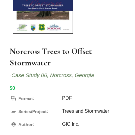
Norcross Trees to Offset
Stormwater
-Case Study 06, Norcross, Georgia
$0
PDF
Format:
Trees and Stormwater
Series/Project:
GIC Inc.
Author: