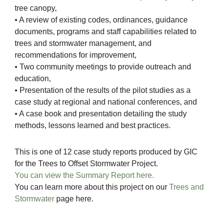
tree canopy,
• A review of existing codes, ordinances, guidance
documents, programs and staff capabilities related to
trees and stormwater management, and
recommendations for improvement,
• Two community meetings to provide outreach and
education,
• Presentation of the results of the pilot studies as a
case study at regional and national conferences, and
• A case book and presentation detailing the study
methods, lessons learned and best practices.
This is one of 12 case study reports produced by GIC
for the Trees to Offset Stormwater Project.
You can view the Summary Report here.
You can learn more about this project on our
Trees and
Stormwater
page here.