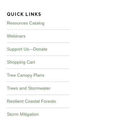
QUICK LINKS
Resources Catalog
Webinars
Support Us—Donate
Shopping Cart
Tree Canopy Plans
Trees and Stormwater
Resilient Coastal Forests
Storm Mitigation