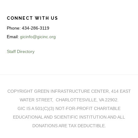
CONNECT WITH US
Phone: 434-286-3119
Email:
gicinfo@gicinc.org
Staff Directory
COPYRIGHT GREEN INFRASTRUCTURE CENTER, 414 EAST
WATER STREET, CHARLOTTESVILLE, VA 22902.
GIC IS A 501(C)(3) NOT-FOR-PROFIT CHARITABLE
EDUCATIONAL AND SCIENTIFIC INSTITUTION AND ALL
DONATIONS ARE TAX DEDUCTIBLE.