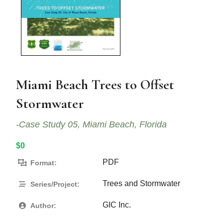
Miami Beach Trees to Offset
Stormwater
-Case Study 05, Miami Beach, Florida
$0
PDF
Format:
Trees and Stormwater
Series/Project:
GIC Inc.
Author: