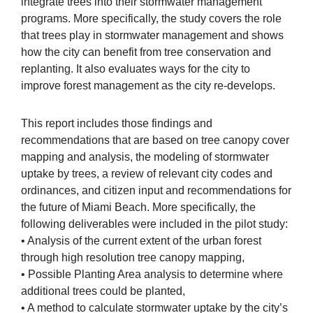
integrate trees into their stormwater management
programs. More specifically, the study covers the role
that trees play in stormwater management and shows
how the city can benefit from tree conservation and
replanting. It also evaluates ways for the city to
improve forest management as the city re-develops.
This report includes those findings and
recommendations that are based on tree canopy cover
mapping and analysis, the modeling of stormwater
uptake by trees, a review of relevant city codes and
ordinances, and citizen input and recommendations for
the future of Miami Beach. More specifically, the
following deliverables were included in the pilot study:
• Analysis of the current extent of the urban forest
through high resolution tree canopy mapping,
• Possible Planting Area analysis to determine where
additional trees could be planted,
• A method to calculate stormwater uptake by the city’s