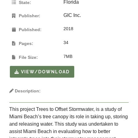
Florida
State:
GIC Inc.
Publisher:
2018
Published:
34
Pages:
7MB
File Size:
VIEW/DOWNLOAD
Description:
This project Trees to Offset Stormwater, is a study of
Miami Beach’s tree canopy its role in taking up, storing
and releasing water. This study was undertaken to
assist Miami Beach in evaluating how to better