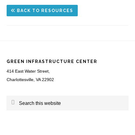
BACK TO RESOURCES
Footer
GREEN INFRASTRUCTURE CENTER
414 East Water Street,
Charlottesville, VA 22902
Search
this
website