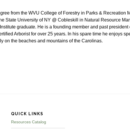
gree from the WVU College of Forestry in Parks & Recreation
e State University of NY @ Cobleskill in Natural Resource Ma
Institute graduate. He is a founding member and past president
tified Arborist for over 25 years. In his spare time he enjoys sp
ily on the beaches and mountains of the Carolinas.
QUICK LINKS
Resources Catalog