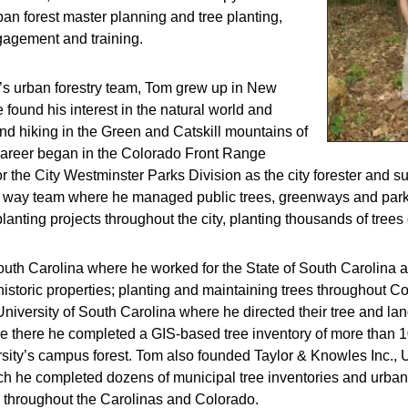
rban forest master planning and tree planting,
agement and training.
C’s urban forestry team, Tom grew up in New
 found his interest in the natural world and
d hiking in the Green and Catskill mountains of
 career began in the Colorado Front Range
 the City Westminster Parks Division as the city forester and su
t of way team where he managed public trees, greenways and par
planting projects throughout the city, planting thousands of trees
uth Carolina where he worked for the State of South Carolina as
istoric properties; planting and maintaining trees throughout C
 University of South Carolina where he directed their tree and l
le there he completed a GIS-based tree inventory of more than 
sity’s campus forest. Tom also founded Taylor & Knowles Inc., 
ch he completed dozens of municipal tree inventories and urban
throughout the Carolinas and Colorado.