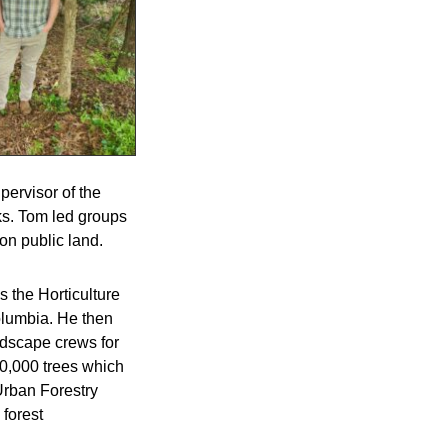
pervisor of the
ks. Tom led groups
 on public land.
 the Horticulture
olumbia. He then
andscape crews for
10,000 trees which
Urban Forestry
 forest