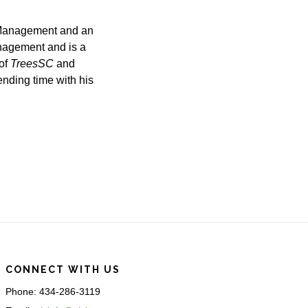
 Management and an
nagement and is a
 of
TreesSC
and
ending time with his
CONNECT WITH US
Phone: 434-286-3119