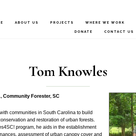
ME
ABOUT US
PROJECTS
WHERE WE WORK
DONATE
CONTACT US
Tom Knowles
, Community Forester, SC
with communities in South Carolina to build
conservation and restoration of urban forests.
s4SC! program, he aids in the establishment
dinances, assessment of urban canopy cover and