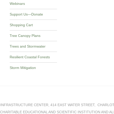
Webinars
Support Us—Donate
Shopping Cart
Tree Canopy Plans
Trees and Stormwater
Resilient Coastal Forests
Storm Mitigation
INFRASTRUCTURE CENTER, 414 EAST WATER STREET, CHARLOTTE
IT CHARITABLE EDUCATIONAL AND SCIENTIFIC INSTITUTION AND A