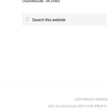
Charlottesville, VA 22902
Search
this
website
COPYRIGHT GREEN 
GIC IS A 501(C)(3) NOT-FOR-PROF