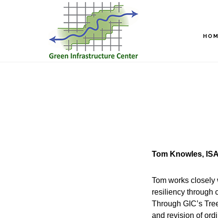
Skip
Skip
to
to
main
footer
HO
content
Tom Knowles, ISA
Tom works closely 
resiliency through 
Through GIC’s Tree
and revision of or