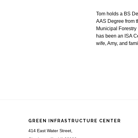
Tom holds a BS De
AAS Degree from th
Municipal Forestry 
has been an ISA Cer
wife, Amy, and fam
Footer
GREEN INFRASTRUCTURE CENTER
414 East Water Street,