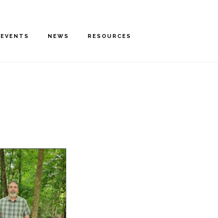
EVENTS
NEWS
RESOURCES