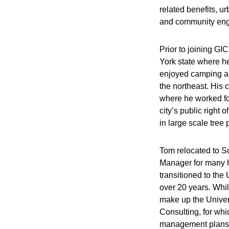
related benefits, u
and community eng
Prior to joining GI
York state where he
enjoyed camping an
the northeast. His
where he worked for
city’s public righ
in large scale tree 
Tom relocated to So
Manager for many h
transitioned to the
over 20 years. Whi
make up the Univer
Consulting, for whi
management plans 