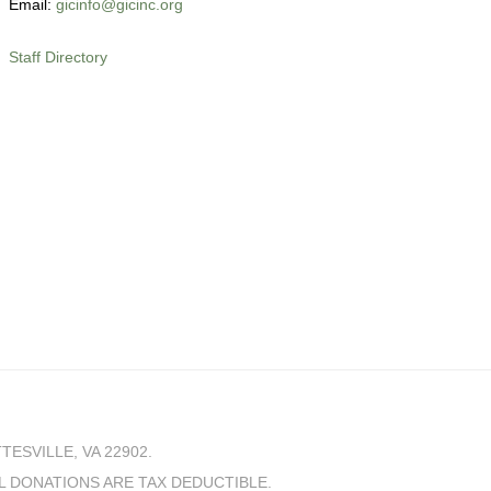
Email:
gicinfo@gicinc.org
Staff Directory
SVILLE, VA 22902.
LL DONATIONS ARE TAX DEDUCTIBLE.