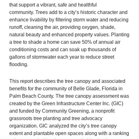
that support a vibrant, safe and healthful
community. Trees add to a city’s historic character and
enhance livability by filtering storm water and reducing
runoff, cleaning the air, providing oxygen, shade,
natural beauty and enhanced property values. Planting
a tree to shade a home can save 50% of annual air
conditioning costs and can soak up thousands of
gallons of stormwater each year to reduce street
flooding.
This report describes the tree canopy and associated
benefits for the community of Belle Glade, Florida in
Palm Beach County. The tree canopy assessment was
created by the Green Infrastructure Center Inc. (GIC)
and funded by Community Greening, a nonprofit
grassroots tree planting and tree advocacy
organization. GIC analyzed the city’s tree canopy
extent and plantable open spaces along with a ranking