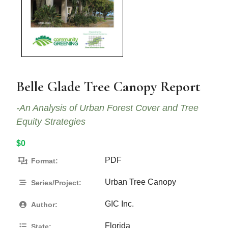
Belle Glade Tree Canopy Report
-An Analysis of Urban Forest Cover and Tree
Equity Strategies
$0
PDF
Format:
Urban Tree Canopy
Series/Project:
GIC Inc.
Author:
Florida
State: