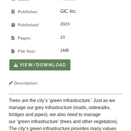
GIC Inc.
Publisher:
2023
Published:
10
Pages:
1MB
File Size:
VIEW/DOWNLOAD
Description:
Trees are the city’s ‘green infrastructure.’ Just as we
manage our grey infrastructure (roads, sidewalks,
bridges and pipes), we also need to manage
our ‘green infrastructure’ (trees and other vegetation).
The city’s green infrastructure provides many values