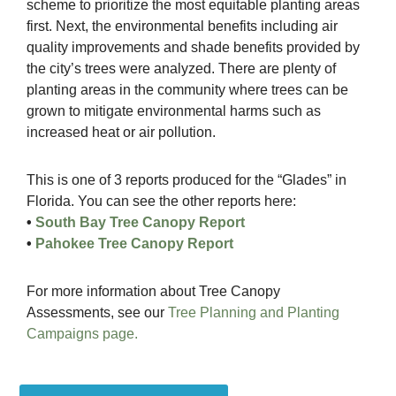
scheme to prioritize the most equitable planting areas
first. Next, the environmental benefits including air
quality improvements and shade benefits provided by
the city’s trees were analyzed. There are plenty of
planting areas in the community where trees can be
grown to mitigate environmental harms such as
increased heat or air pollution.
This is one of 3 reports produced for the “Glades” in
Florida. You can see the other reports here:
•
South Bay Tree Canopy Report
•
Pahokee Tree Canopy Report
For more information about Tree Canopy
Assessments, see our
Tree Planning and Planting
Campaigns page.