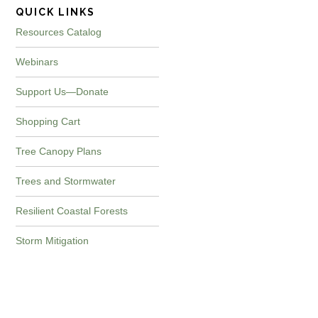
QUICK LINKS
Resources Catalog
Webinars
Support Us—Donate
Shopping Cart
Tree Canopy Plans
Trees and Stormwater
Resilient Coastal Forests
Storm Mitigation