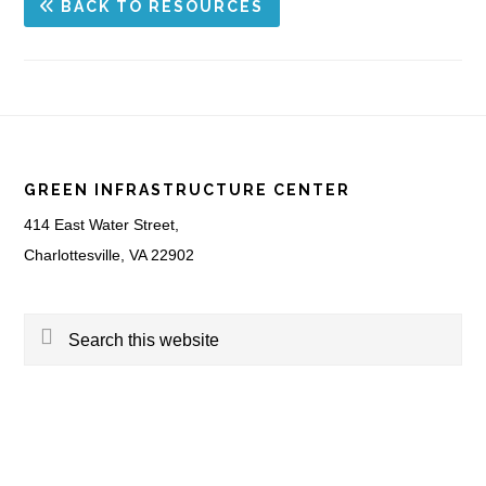
BACK TO RESOURCES
Footer
GREEN INFRASTRUCTURE CENTER
414 East Water Street,
Charlottesville, VA 22902
Search
this
website