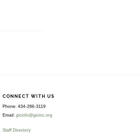
CONNECT WITH US
Phone: 434-286-3119
Email:
gicinfo@gicinc.org
Staff Directory