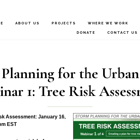
ME
ABOUT US
PROJECTS
WHERE WE WORK
DONATE
CONTACT US
Planning for the Urban
nar 1: Tree Risk Asses
isk Assessment: January 16,
 pm EST