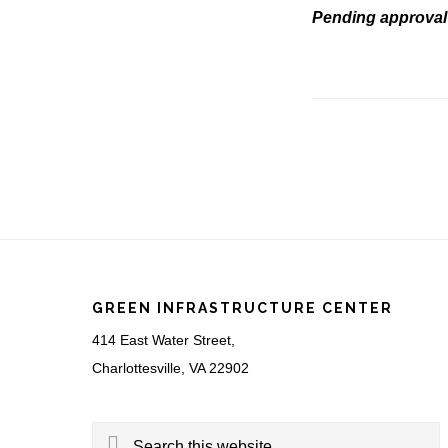
Pending approval 
Footer
GREEN INFRASTRUCTURE CENTER
414 East Water Street,
Charlottesville, VA 22902
Search