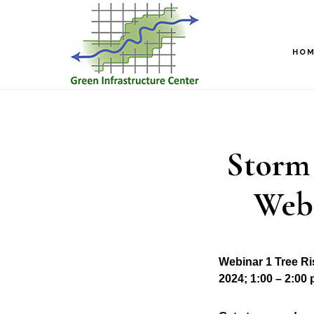
Skip
Skip
to
to
main
footer
HO
content
Storm 
Webi
Webinar 1 Tree R
2024; 1:00 – 2:00