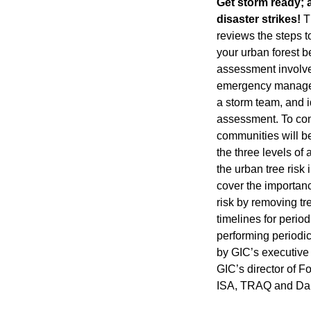
Get storm ready; a
disaster strikes!
Th
reviews the steps t
your urban forest be
assessment involve
emergency manage
a storm team, and id
assessment. To con
communities will b
the three levels o
the urban tree risk 
cover the importanc
risk by removing tr
timelines for perio
performing periodic
by GIC’s executive 
GIC’s director of F
ISA, TRAQ and Darr