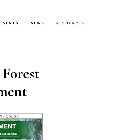
EVENTS
NEWS
RESOURCES
 Forest
sment