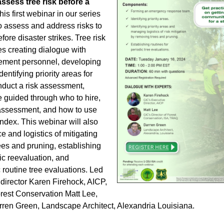
ssess tree risk before a
is first webinar in our series
o assess and address risks to
fore disaster strikes. Tree risk
s creating dialogue with
ment personnel, developing
entifying priority areas for
duct a risk assessment,
e guided through who to hire,
f assessment, and how to use
index. This webinar will also
e and logistics of mitigating
ees and pruning, establishing
dic reevaluation, and
 routine tree evaluations. Led
director Karen Firehock, AICP,
orest Conservation Matt Lee,
en Green, Landscape Architect, Alexandria Louisiana.