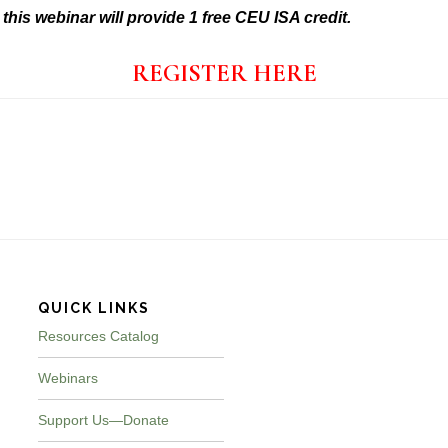
t
hi
s webinar will provide 1 free CEU ISA credit.
REGISTER HERE
QUICK LINKS
Resources Catalog
Webinars
Support Us—Donate