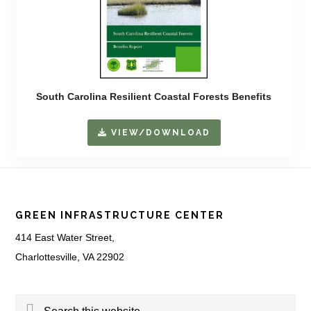
South Carolina Resilient Coastal Forests Benefits
VIEW/DOWNLOAD
Footer
GREEN INFRASTRUCTURE CENTER
414 East Water Street,
Charlottesville, VA 22902
Search