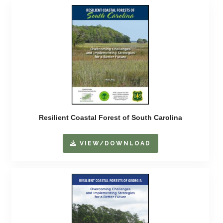
Resilient Coastal Forest of South Carolina
VIEW/DOWNLOAD