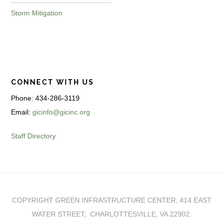
Storm Mitigation
CONNECT WITH US
Phone: 434-286-3119
Email:
gicinfo@gicinc.org
Staff Directory
COPYRIGHT GREEN INFRASTRUCTURE CENTER, 414 EAST
WATER STREET, CHARLOTTESVILLE, VA 22902.