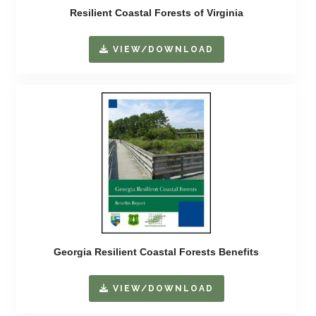
Resilient Coastal Forests of Virginia
VIEW/DOWNLOAD
Georgia Resilient Coastal Forests Benefits
VIEW/DOWNLOAD