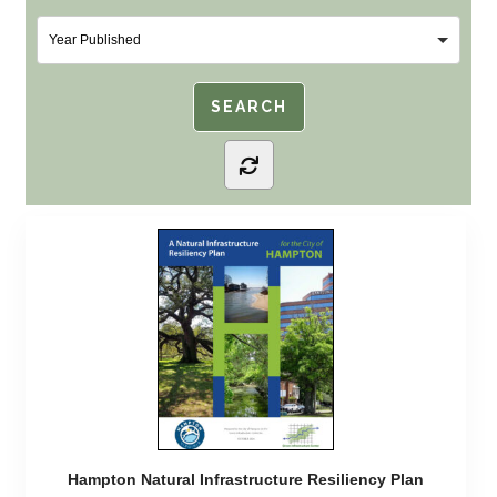
Hampton Natural Infrastructure Resiliency Plan