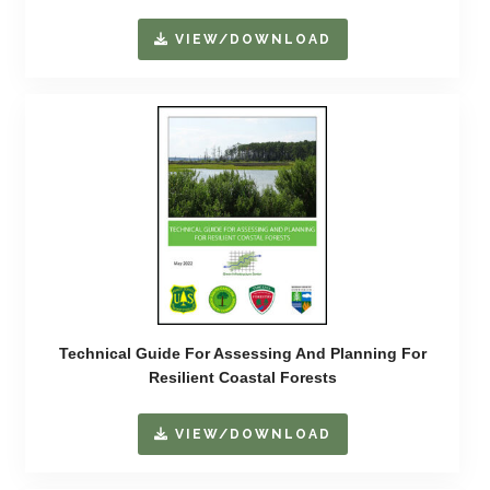
VIEW/DOWNLOAD
Technical Guide For Assessing And Planning For
Resilient Coastal Forests
VIEW/DOWNLOAD