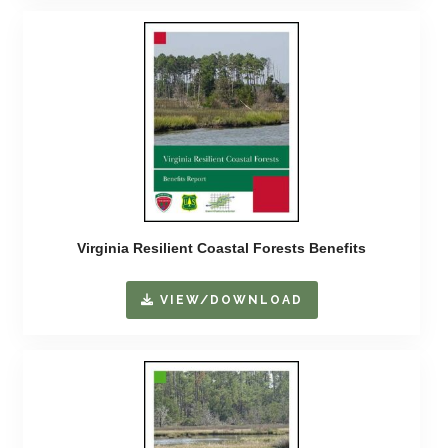
Virginia Resilient Coastal Forests Benefits
VIEW/DOWNLOAD