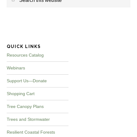
this
website
QUICK LINKS
Resources Catalog
Webinars
Support Us—Donate
Shopping Cart
Tree Canopy Plans
Trees and Stormwater
Resilient Coastal Forests