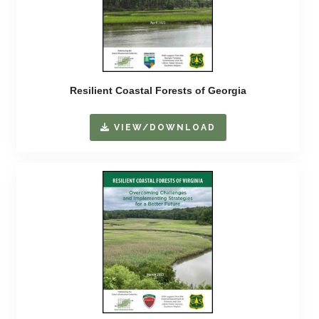
Resilient Coastal Forests of Georgia
VIEW/DOWNLOAD