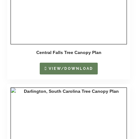
Central Falls Tree Canopy Plan
VIEW/DOWNLOAD