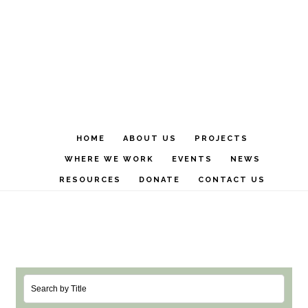
Skip
Skip
to
to
main
footer
content
HOME
ABOUT US
PROJECTS
WHERE WE WORK
EVENTS
NEWS
RESOURCES
DONATE
CONTACT US