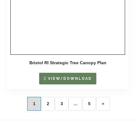
Bristol RI Strategic Tree Canopy Plan
VIEW/DOWNLOAD
1
2
3
…
5
»
Footer