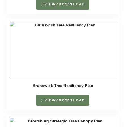
VIEW/DOWNLOAD
Brunswick Tree Resiliency Plan
VIEW/DOWNLOAD