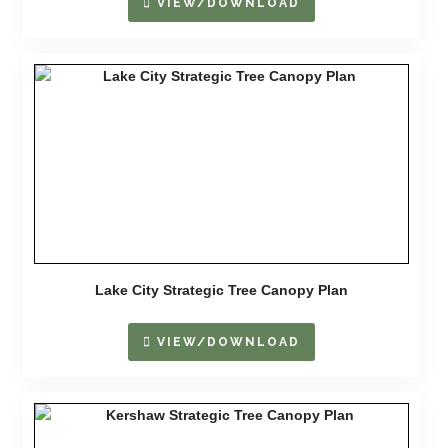
VIEW/DOWNLOAD
Lake City Strategic Tree Canopy Plan
VIEW/DOWNLOAD