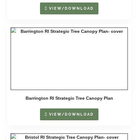
VIEW/DOWNLOAD
Barrington RI Strategic Tree Canopy Plan
VIEW/DOWNLOAD