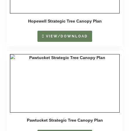
Hopewell Strategic Tree Canopy Plan
VIEW/DOWNLOAD
Pawtucket Strategic Tree Canopy Plan