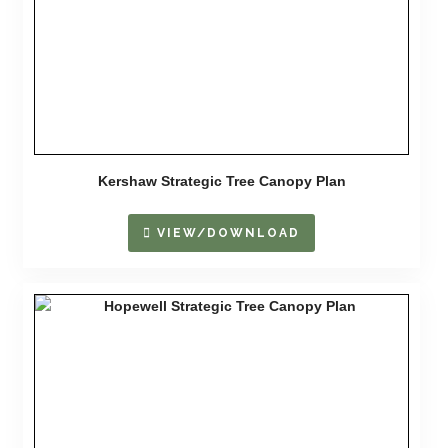
Kershaw Strategic Tree Canopy Plan
VIEW/DOWNLOAD