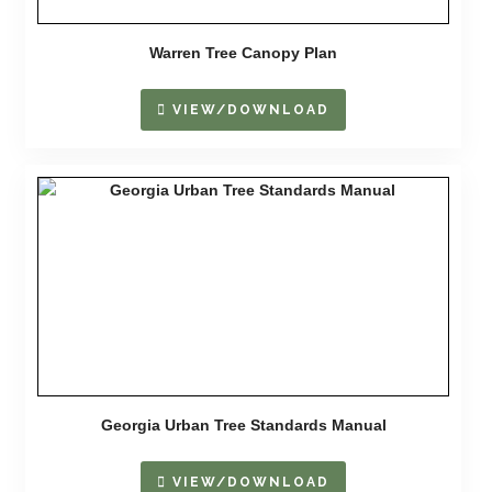
Warren Tree Canopy Plan
VIEW/DOWNLOAD
Georgia Urban Tree Standards Manual
VIEW/DOWNLOAD