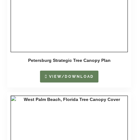
Petersburg Strategic Tree Canopy Plan
VIEW/DOWNLOAD