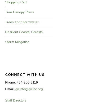
Shopping Cart
Tree Canopy Plans
Trees and Stormwater
Resilient Coastal Forests
Storm Mitigation
CONNECT WITH US
Phone: 434-286-3119
Email:
gicinfo@gicinc.org
Staff Directory