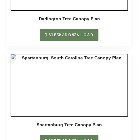
Darlington Tree Canopy Plan
VIEW/DOWNLOAD
Spartanburg Tree Canopy Plan