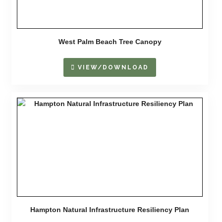
West Palm Beach Tree Canopy
VIEW/DOWNLOAD
Hampton Natural Infrastructure Resiliency Plan