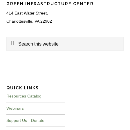
GREEN INFRASTRUCTURE CENTER
414 East Water Street,
Charlottesville, VA 22902
Search
this
website
QUICK LINKS
Resources Catalog
Webinars
Support Us—Donate