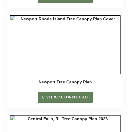
Newport Tree Canopy Plan
VIEW/DOWNLOAD