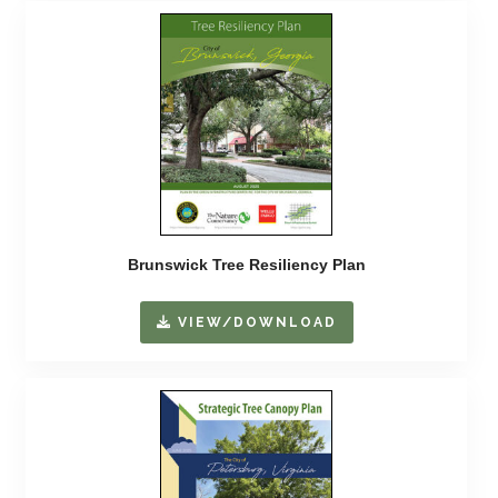
Brunswick Tree Resiliency Plan
VIEW/DOWNLOAD