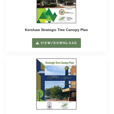
Kershaw Strategic Tree Canopy Plan
VIEW/DOWNLOAD