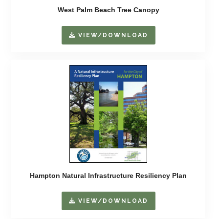
West Palm Beach Tree Canopy
VIEW/DOWNLOAD
Hampton Natural Infrastructure Resiliency Plan
VIEW/DOWNLOAD