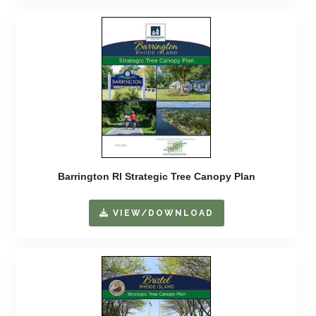
Barrington RI Strategic Tree Canopy Plan
VIEW/DOWNLOAD