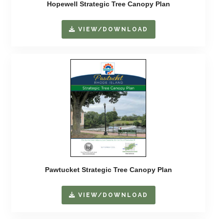
Hopewell Strategic Tree Canopy Plan
VIEW/DOWNLOAD
Pawtucket Strategic Tree Canopy Plan
VIEW/DOWNLOAD