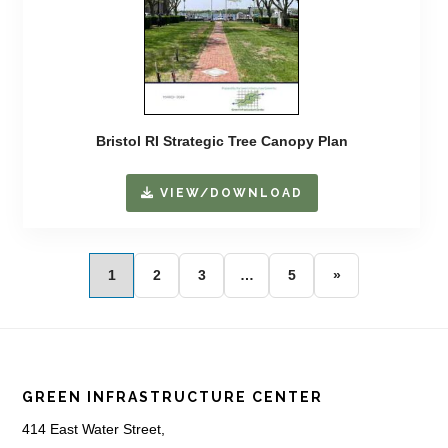
Bristol RI Strategic Tree Canopy Plan
VIEW/DOWNLOAD
1
2
3
…
5
»
Footer
GREEN INFRASTRUCTURE CENTER
414 East Water Street,