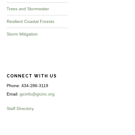
Trees and Stormwater
Resilient Coastal Forests
Storm Mitigation
CONNECT WITH US
Phone: 434-286-3119
Email:
gicinfo@gicinc.org
Staff Directory