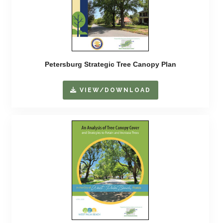
Petersburg Strategic Tree Canopy Plan
VIEW/DOWNLOAD