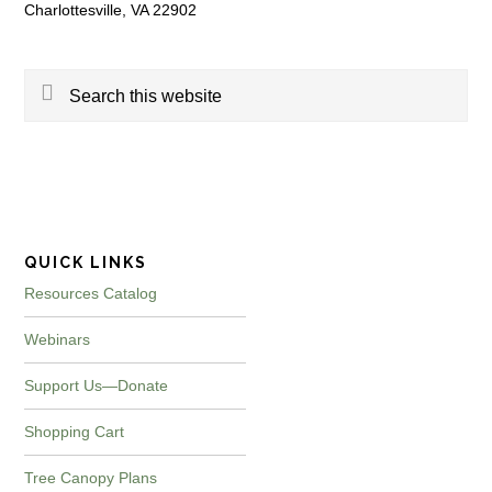
Charlottesville, VA 22902
Search
this
website
QUICK LINKS
Resources Catalog
Webinars
Support Us—Donate
Shopping Cart
Tree Canopy Plans