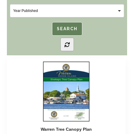
Warren Tree Canopy Plan