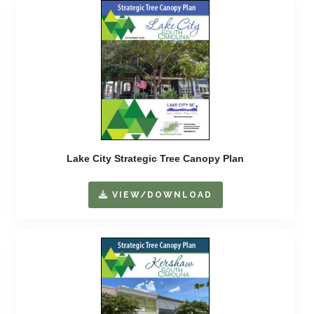
Lake City Strategic Tree Canopy Plan
VIEW/DOWNLOAD