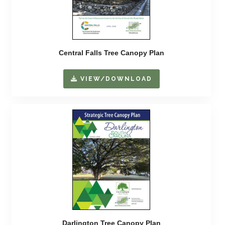
Central Falls Tree Canopy Plan
VIEW/DOWNLOAD
Darlington Tree Canopy Plan