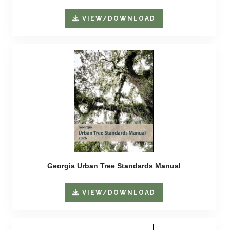
VIEW/DOWNLOAD
Georgia Urban Tree Standards Manual
VIEW/DOWNLOAD