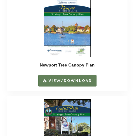
Newport Tree Canopy Plan
VIEW/DOWNLOAD