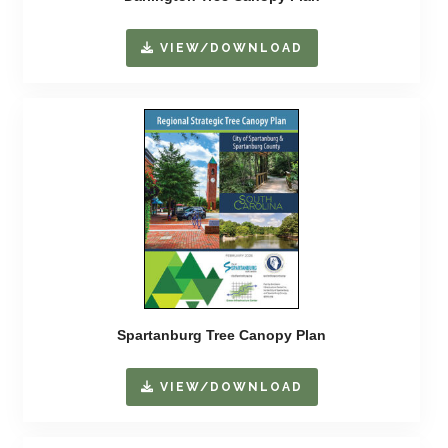
VIEW/DOWNLOAD
Spartanburg Tree Canopy Plan
VIEW/DOWNLOAD